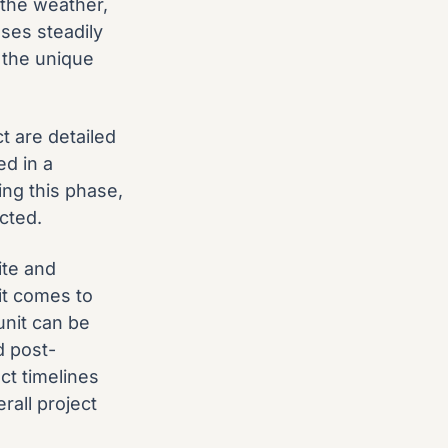
 the weather,
ses steadily
 the unique
t are detailed
ed in a
ing this phase,
ected.
ite and
it comes to
unit can be
d post-
ct timelines
rall project