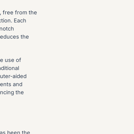
, free from the
ction. Each
-notch
reduces the
he use of
ditional
uter-aided
ments and
ancing the
has been the