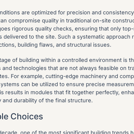
onditions are optimized for precision and consistency
can compromise quality in traditional on-site constru
es rigorous quality checks, ensuring that only top
 delivered to the site. Such a systematic approach 
ctions, building flaws, and structural issues.
age of building within a controlled environment is t
and technologies that are not always feasible on tra
ites. For example, cutting-edge machinery and comp
systems can be utilized to ensure precise measure
s results in modules that fit together perfectly, enh
y and durability of the final structure.
ble Choices
decade, one of the most significant building trends 