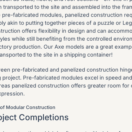
n transported to the site and assembled into the fr
ke pre-fabricated modules, panelized construction re
ly akin to putting together pieces of a puzzle or Leg
truction offers flexibility in design and can accomm
tyles while still benefiting from the controlled envir
actory production. Our
Axe models
are a great exampl
ransported to the site in a shipping container!
en pre-fabricated and panelized construction hing
g project. Pre-fabricated modules excel in speed an
ereas panelized construction offers greater room for
xpression.
of Modular Construction
oject Completions