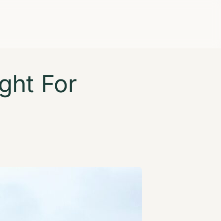
ght For