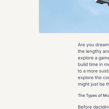
Are you dreami
the lengthy and
explore a game
build time in m
to a more susta
explore the co
might just be t
The Types of Mo
Before deciding