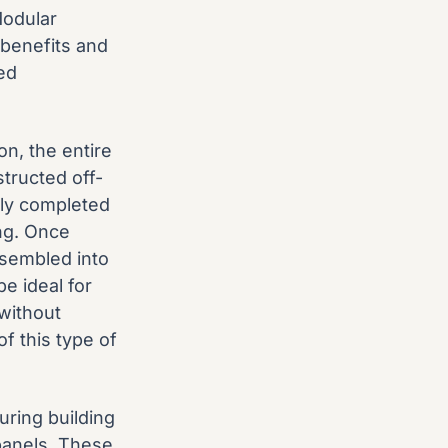
Modular
benefits and
ed
n, the entire
structed off-
lly completed
ing. Once
ssembled into
e ideal for
without
f this type of
ring building
panels. These