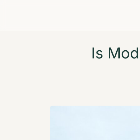
Is Mod