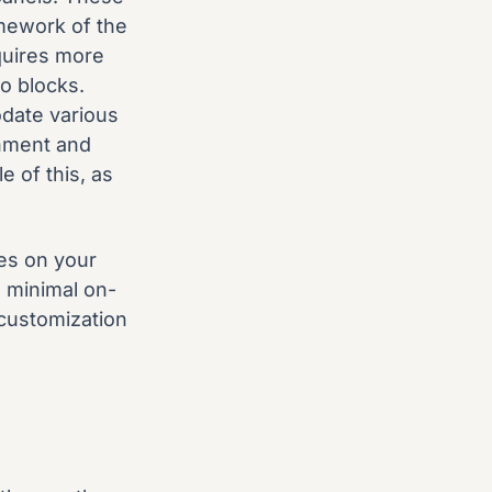
amework of the
quires more
o blocks.
odate various
onment and
e of this, as
es on your
d minimal on-
 customization