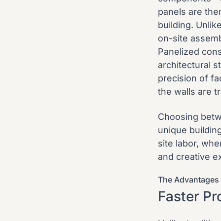
panels are the
building. Unli
on-site assemb
Panelized cons
architectural s
precision of f
the walls are t
Choosing betwe
unique buildin
site labor, wh
and creative e
The Advantages 
Faster Pr