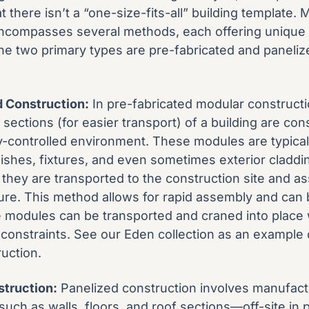
 there isn’t a “one-size-fits-all” building template. 
ncompasses several methods, each offering unique 
The two primary types are pre-fabricated and paneliz
d Construction:
In pre-fabricated modular constructio
 sections (for easier transport) of a building are con
ory-controlled environment. These modules are typica
inishes, fixtures, and even sometimes exterior cladd
they are transported to the construction site and a
ture. This method allows for rapid assembly and can b
 modules can be transported and craned into place 
e constraints. See our
Eden collection
as an example o
uction.
struction:
Panelized construction involves manufactu
h as walls, floors, and roof sections—off-site in 