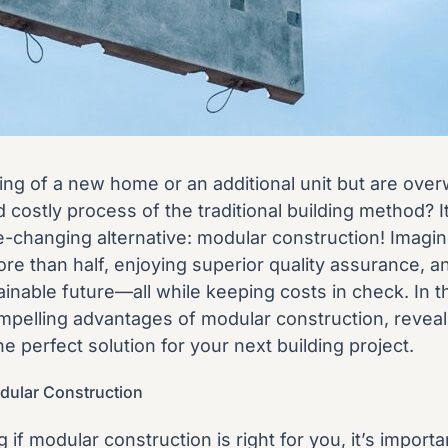
ng of a new home or an additional unit but are ove
 costly process of the traditional building method? It
-changing alternative: modular construction! Imagin
ore than half, enjoying superior quality assurance, a
inable future—all while keeping costs in check. In thi
mpelling advantages of modular construction, reveal
he perfect solution for your next building project.
dular Construction
 if modular construction is right for you, it’s importa