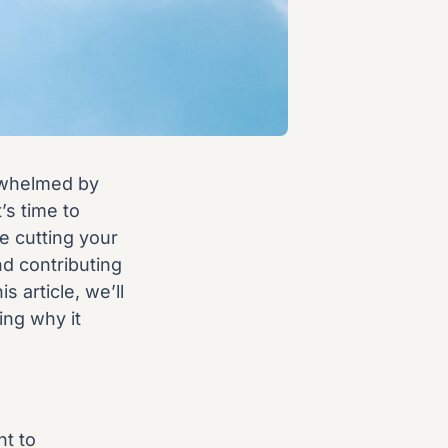
rwhelmed by
’s time to
e cutting your
nd contributing
s article, we’ll
ing why it
nt to