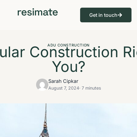
Get in touch
ular Construction Ri
ADU CONSTRUCTION
You?
Sarah Cipkar
August 7, 2024
· 7 minutes