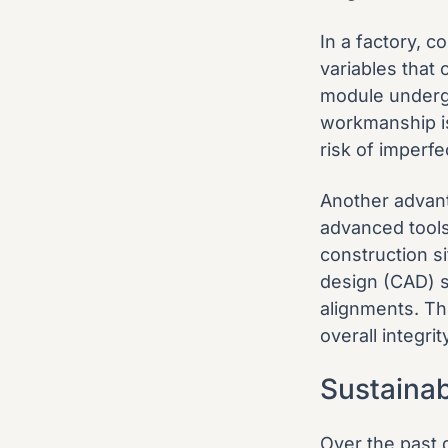
In a factory, c
variables that 
module undergo
workmanship is
risk of imperfe
Another advant
advanced tools 
construction s
design (CAD) 
alignments. Thi
overall integrit
Sustaina
Over the past 