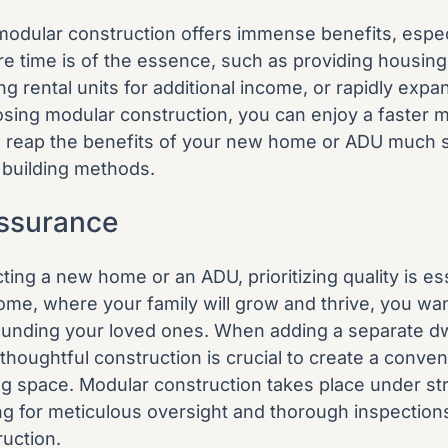
odular construction offers immense benefits, especi
re time is of the essence, such as providing housing 
ng rental units for additional income, or rapidly expan
sing modular construction, you can enjoy a faster m
o reap the benefits of your new home or ADU much 
l building methods.
Assurance
ing a new home or an ADU, prioritizing quality is ess
ome, where your family will grow and thrive, you wan
ounding your loved ones. When adding a separate dw
thoughtful construction is crucial to create a conve
ing space. Modular construction takes place under str
ing for meticulous oversight and thorough inspection
ruction.