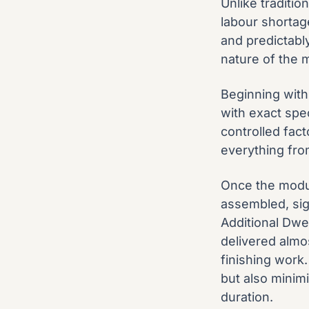
Unlike traditio
labour shortag
and predictabl
nature of the 
Beginning with
with exact spec
controlled fact
everything fro
Once the modul
assembled, sig
Additional Dwel
delivered almo
finishing work
but also minimi
duration.