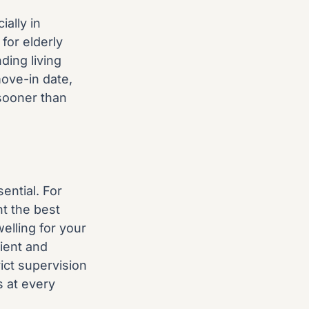
ally in
for elderly
ding living
ove-in date,
sooner than
ential. For
t the best
elling for your
nient and
ict supervision
s at every