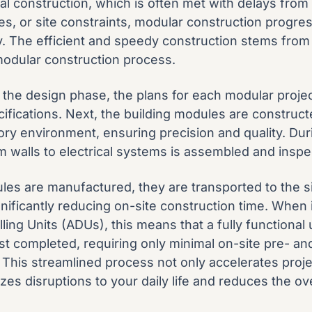
nal construction, which is often met with delays from
es, or site constraints, modular construction progres
y. The efficient and speedy construction stems from
modular construction process.
 the design phase, the plans for each modular projec
ifications. Next, the building modules are construct
ory environment, ensuring precision and quality. Dur
m walls to electrical systems is assembled and insp
es are manufactured, they are transported to the s
nificantly reducing on-site construction time. When 
ling Units (ADUs), this means that a fully functional 
st completed, requiring only minimal on-site pre- an
. This streamlined process not only accelerates proje
zes disruptions to your daily life and reduces the ove