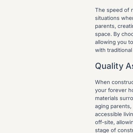
The speed of m
situations whe
parents, creati
space. By choo
allowing you t
with traditiona
Quality 
When construct
your forever h
materials surr
aging parents, 
accessible liv
off-site, allow
stage of const