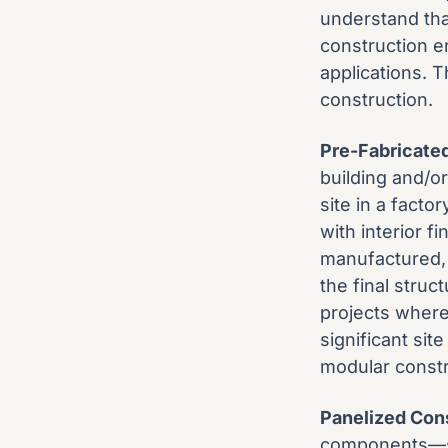
understand that
construction e
applications. 
construction.
Pre-Fabricate
building and/or
site in a fact
with interior f
manufactured, 
the final struc
projects where
significant sit
modular constr
Panelized Con
components—suc