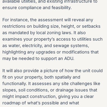
available utilities, and existing infrastructure to
ensure compliance and feasibility.
For instance, the assessment will reveal any
restrictions on building size, height, or setbacks
as mandated by local zoning laws. It also
examines your property’s access to utilities such
as water, electricity, and sewage systems,
highlighting any upgrades or modifications that
may be needed to support an ADU.
It will also provide a picture of how the unit could
fit on your property, both spatially and
functionally. It assesses any site challenges like
slopes, soil conditions, or drainage issues that
might impact construction, giving you a clear
roadmap of what’s possible and what