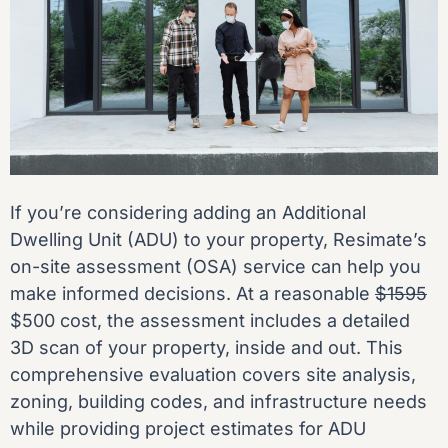
If you’re considering adding an Additional
Dwelling Unit (ADU) to your property, Resimate’s
on-site assessment (OSA) service can help you
make informed decisions. At a reasonable
$1595
$500 cost, the assessment includes a detailed
3D scan of your property, inside and out. This
comprehensive evaluation covers site analysis,
zoning, building codes, and infrastructure needs
while providing project estimates for ADU