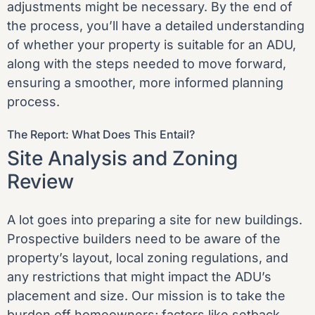
adjustments might be necessary. By the end of
the process, you’ll have a detailed understanding
of whether your property is suitable for an ADU,
along with the steps needed to move forward,
ensuring a smoother, more informed planning
process.
The Report: What Does This Entail?
Site Analysis and Zoning
Review
A lot goes into preparing a site for new buildings.
Prospective builders need to be aware of the
property’s layout, local zoning regulations, and
any restrictions that might impact the ADU’s
placement and size. Our mission is to take the
burden off homeowners; factors like setback