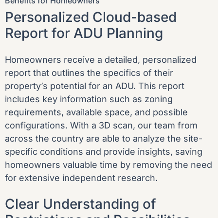
Benefits for Homeowners
Personalized Cloud-based
Report for ADU Planning
Homeowners receive a detailed, personalized
report that outlines the specifics of their
property’s potential for an ADU. This report
includes key information such as zoning
requirements, available space, and possible
configurations. With a 3D scan, our team from
across the country are able to analyze the site-
specific conditions and provide insights, saving
homeowners valuable time by removing the need
for extensive independent research.
Clear Understanding of