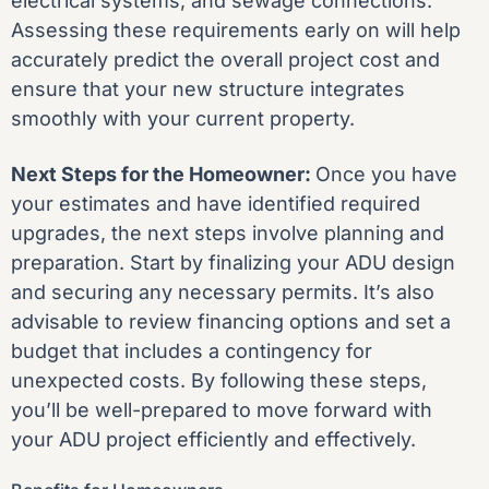
electrical systems, and sewage connections.
Assessing these requirements early on will help
accurately predict the overall project cost and
ensure that your new structure integrates
smoothly with your current property.
Next Steps for the Homeowner:
Once you have
your estimates and have identified required
upgrades, the next steps involve planning and
preparation. Start by finalizing your ADU design
and securing any necessary permits. It’s also
advisable to review financing options and set a
budget that includes a contingency for
unexpected costs. By following these steps,
you’ll be well-prepared to move forward with
your ADU project efficiently and effectively.