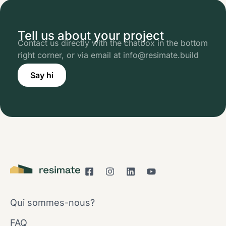
Tell us about your project
Contact us directly with the chatbox in the bottom
right corner, or via email at info@resimate.build
Say hi
Qui sommes-nous?
FAQ