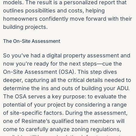
models. The result is a personalized report that
outlines possibilities and costs, helping
homeowners confidently move forward with their
building projects.
The On-Site Assessment
So you’ve had a
digital property assessment
and
now you’re ready for the next steps—cue the
On-Site Assessment (OSA). This step dives
deeper, capturing all the critical details needed to
determine the ins and outs of building your ADU.
The OSA serves a key purpose: to evaluate the
potential of your project by considering a range
of site-specific factors. During the assessment,
one of Resimate’s qualified team members will
come to carefully analyze zoning regulations,