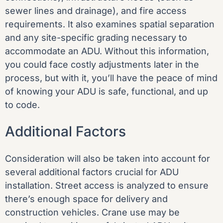
sewer lines and drainage), and fire access
requirements. It also examines spatial separation
and any site-specific grading necessary to
accommodate an ADU. Without this information,
you could face costly adjustments later in the
process, but with it, you’ll have the peace of mind
of knowing your ADU is safe, functional, and up
to code.
Additional Factors
Consideration will also be taken into account for
several additional factors crucial for ADU
installation. Street access is analyzed to ensure
there’s enough space for delivery and
construction vehicles. Crane use may be