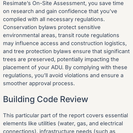
Resimate’s On-Site Assessment, you save time
on research and gain confidence that you’ve
complied with all necessary regulations.
Conservation bylaws protect sensitive
environmental areas, transit route regulations
may influence access and construction logistics,
and tree protection bylaws ensure that significant
trees are preserved, potentially impacting the
placement of your ADU. By complying with these
regulations, you’ll avoid violations and ensure a
smoother approval process.
Building Code Review
This particular part of the report covers essential
elements like utilities (water, gas, and electrical
connections), infrastructure needs (such as