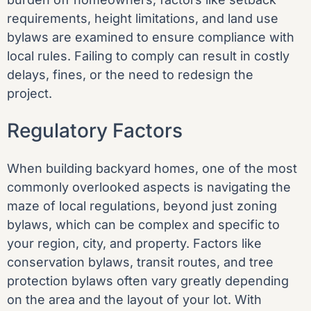
requirements, height limitations, and land use
bylaws are examined to ensure compliance with
local rules. Failing to comply can result in costly
delays, fines, or the need to redesign the
project.
Regulatory Factors
When building backyard homes, one of the most
commonly overlooked aspects is navigating the
maze of local regulations, beyond just zoning
bylaws, which can be complex and specific to
your region, city, and property. Factors like
conservation bylaws, transit routes, and tree
protection bylaws often vary greatly depending
on the area and the layout of your lot. With