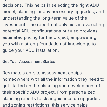
decisions. This helps in selecting the right ADU
model, planning for any necessary upgrades, and
understanding the long-term value of the
investment. The report not only aids in evaluating
potential ADU configurations but also provides
estimated pricing for the project, empowering
you with a strong foundation of knowledge to
guide your ADU installation.
Get Your Assessment Started
Resimate’s on-site assessment
equips
homeowners with all the information they need to
get started on the planning and development of
their specific ADU project. From personalized
planning reports to clear guidance on upgrades
and zoning restrictions, this service helps