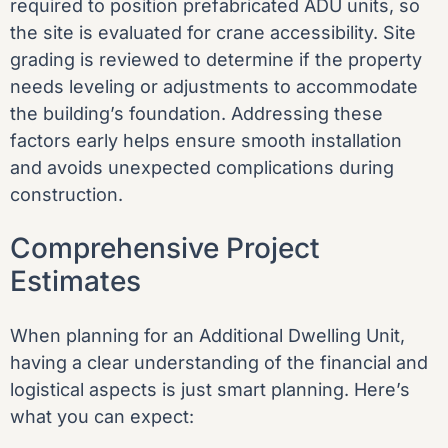
required to position prefabricated ADU units, so
the site is evaluated for crane accessibility. Site
grading is reviewed to determine if the property
needs leveling or adjustments to accommodate
the building’s foundation. Addressing these
factors early helps ensure smooth installation
and avoids unexpected complications during
construction.
Comprehensive Project
Estimates
When planning for an Additional Dwelling Unit,
having a clear understanding of the financial and
logistical aspects is just smart planning. Here’s
what you can expect: