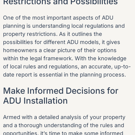
Restrictions and Possibilities
One of the most important aspects of ADU
planning is understanding local regulations and
property restrictions. As it outlines the
possibilities for different ADU models, it gives
homeowners a clear picture of their options
within the legal framework. With the knowledge
of local rules and regulations, an accurate, up-to-
date report is essential in the planning process.
Make Informed Decisions for
ADU Installation
Armed with a detailed analysis of your property
and a thorough understanding of the rules and
opportunities, it’s time to make some informed