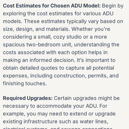
Cost Estimates for Chosen ADU Model:
Begin by
exploring the cost estimates for various ADU
models. These estimates typically vary based on
size, design, and materials. Whether you’re
considering a small, cozy studio or a more
spacious two-bedroom unit, understanding the
costs associated with each option helps in
making an informed decision. It’s important to
obtain detailed quotes to capture all potential
expenses, including construction, permits, and
finishing touches.
Required Upgrades:
Certain upgrades might be
necessary to accommodate your ADU. For
example, you may need to extend or upgrade
existing infrastructure such as water lines,