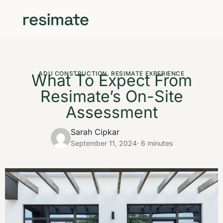
ADU CONSTRUCTION
,
RESIMATE EXPERIENCE
What To Expect From
Resimate’s On-Site
Assessment
Sarah Cipkar
September 11, 2024
· 6 minutes