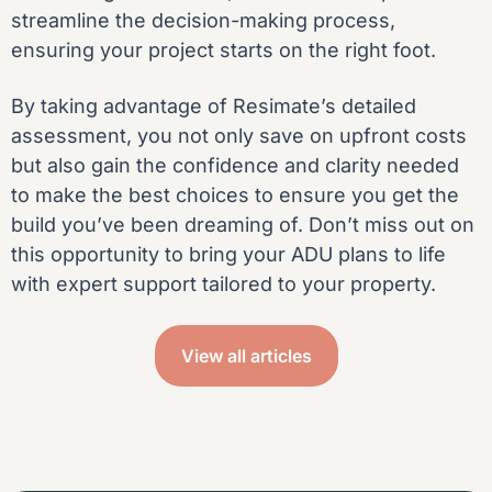
streamline the decision-making process,
ensuring your project starts on the right foot.
By taking advantage of Resimate’s detailed
assessment, you not only save on upfront costs
but also gain the confidence and clarity needed
to make the best choices to ensure you get the
build you’ve been dreaming of. Don’t miss out on
this opportunity to bring your ADU plans to life
with expert support tailored to your property.
View all articles